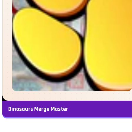
Dinosaurs Merge Master