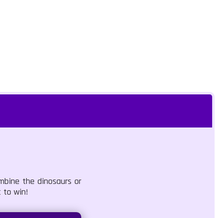
mbine the dinosaurs or
 to win!