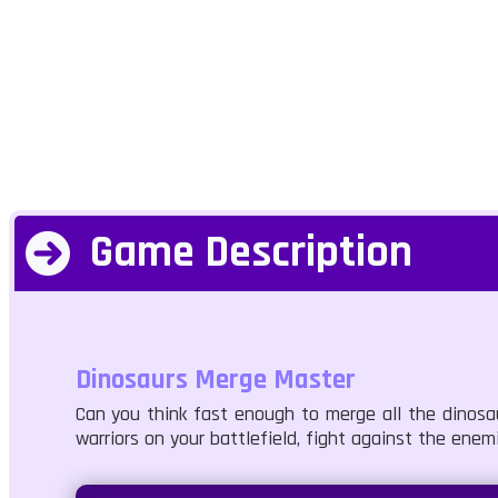
Game Description
Dinosaurs Merge Master
Can you think fast enough to merge all the dinosa
warriors on your battlefield, fight against the enem