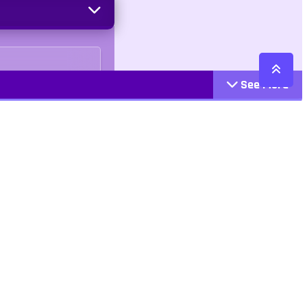
See More
Cattegories
Contact
Action
+447407113033
Arcade