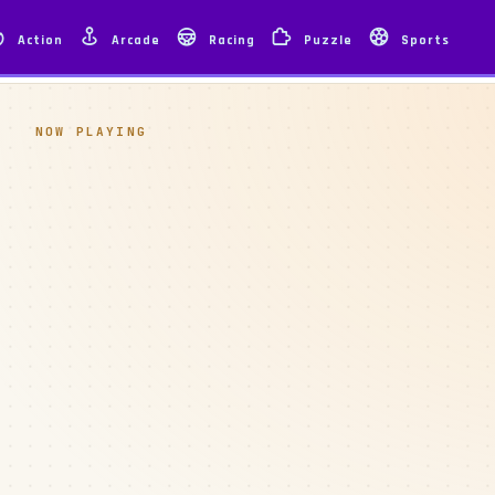
Action
Arcade
Racing
Puzzle
Sports