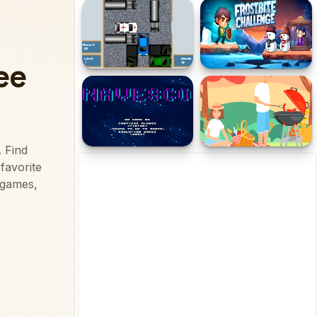
Xmas Dash
Ultimate Strike
Anrokku
Frostbite Challenge
Navesco V
Barbecue Picnic Hidden
Objects