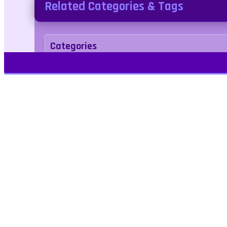
Related Categories & Tags
Categories
Adventure
Merge
Tags
endless
evolution
monster
warrior
Play Free Games | Play Online |
Jangogames.com Play Millions of free