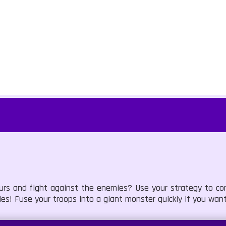
urs and fight against the enemies? Use your strategy to co
ies! Fuse your troops into a giant monster quickly if you want