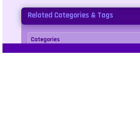
Related Categories & Tags
Categories
Adventure
Tags
animal
dinosaurs
platformer
2players