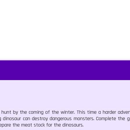
hunt by the coming of the winter. This time a harder advent
big dinosaur can destroy dangerous monsters. Complete the 
epare the meat stock for the dinosaurs.