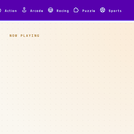
Action
Arcade
Racing
Puzzle
Sports