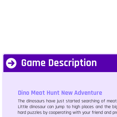
Game Description
Dino Meat Hunt New Adventure
The dinosaurs have just started searching of meat 
Little dinosaur can jump to high places and the 
hard puzzles by cooperating with your friend and pr