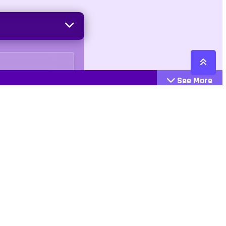
See More
Cattegories
Contact
Action
+447407113033