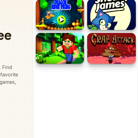
Stickman That One Level
Residence Of Evil
Dragon Rider Viking
Sneaky James
Minicraft Insane
Crap Attack