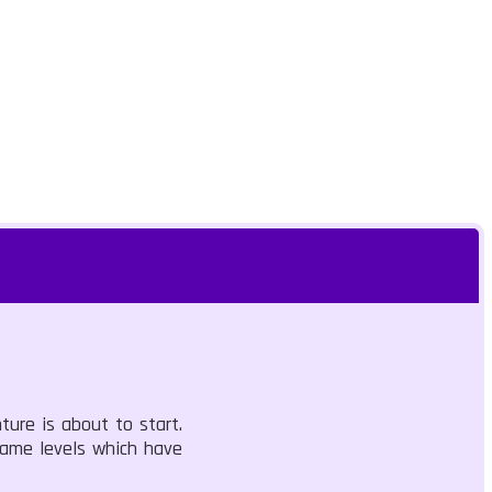
ure is about to start.
game levels which have