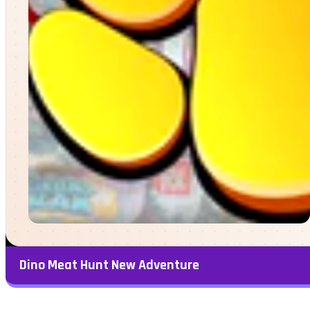
Dino Meat Hunt New Adventure