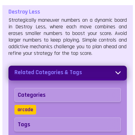
Destroy Less
Strategically maneuver numbers on a dynamic board
in Destroy Less, where each move combines and
erases smaller numbers to boost your score. Avoid
larger numbers to keep playing. Simple controls and
addictive mechanics challenge you to plan ahead and
refine your strategy for the top score.
Related Categories & Tags
Categories
arcade
Tags