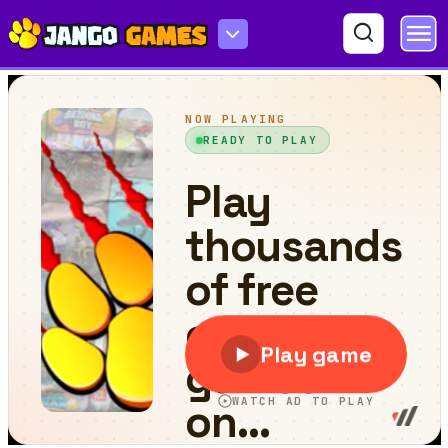
Destroy Less