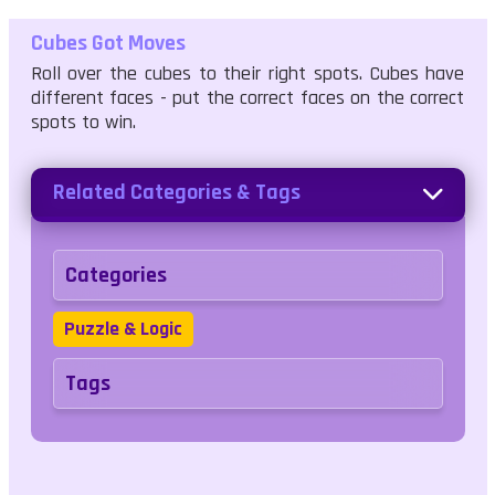
Cubes Got Moves
Roll over the cubes to their right spots. Cubes have
different faces - put the correct faces on the correct
spots to win.
Related Categories & Tags
Categories
Puzzle & Logic
Tags