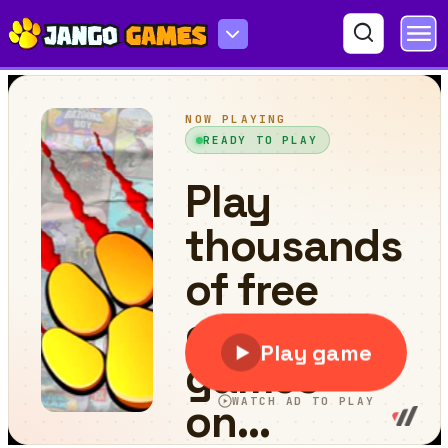
Cubes Got Moves