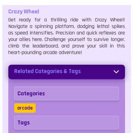
Crazy Wheel
Get ready for a thrilling ride with Crazy Wheel!
Navigate a spinning platform, dodging lethal spikes
as speed intensifies. Precision and quick reflexes are
your allies here. Challenge yourself to survive longer,
climb the leaderboard, and prove your skill in this
heart-pounding arcade adventure!
Related Categories & Tags
Categories
arcade
Tags