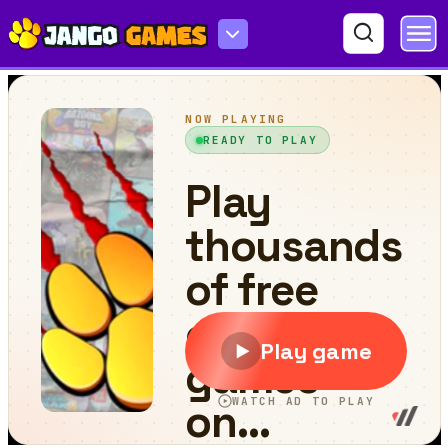
Crazy Wheel