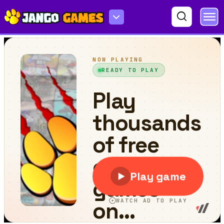
Crazy Runner Boy