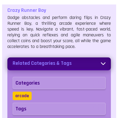
Crazy Runner Boy
Dodge obstacles and perform daring flips in Crazy
Runner Boy, a thrilling arcade experience where
speed is key. Navigate a vibrant, fast-paced world,
relying on quick reflexes and agile maneuvers to
collect coins and boost your score, all while the game
accelerates to a breathtaking pace.
Related Categories & Tags
Categories
arcade
Tags