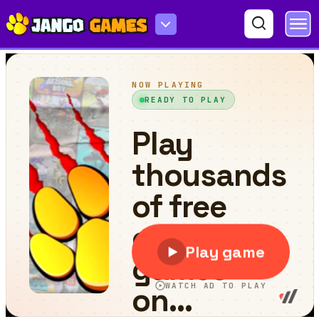
Crazy Monster Trucks Memory