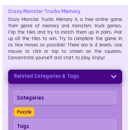
Crazy Monster Trucks Memory
Crazy Monster Trucks Memory is a free online game
from genre of memory and monsters truck games.
Flip the tiles and try to match them up in pairs. Pair
up all the tiles to win. Try to complete the game in
as few moves as possible! There are is 4 levels. Use
mouse to click or tap to screen on the squares.
Concentrate yourself and start to play. Enjoy!
Related Categories & Tags
Categories
Puzzle
Tags