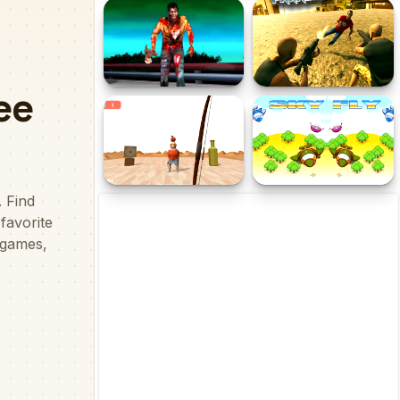
Galaxy Shooter
Contract Deer Hunter
Zombies Night
Crime Theft Gangster
Paradise
Archery Apple Shooter
Sky Fly