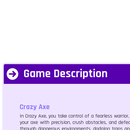
Game Description
Crazy Axe
In Crazy Axe, you take control of a fearless warrio
your axe with precision, crush obstacles, and de
through dangerous environments, dodging traps and