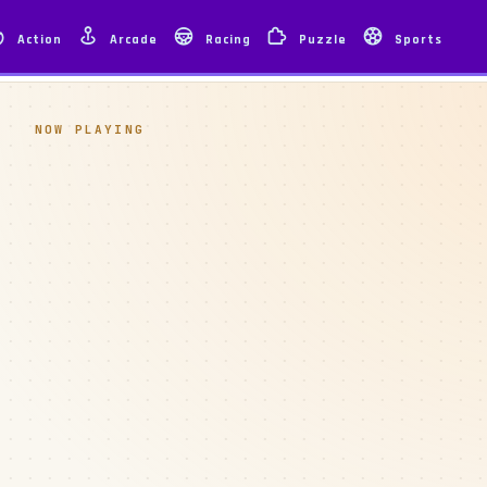
Action
Arcade
Racing
Puzzle
Sports