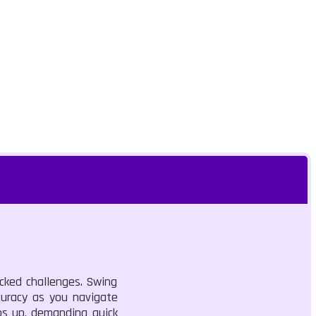
acked challenges. Swing
curacy as you navigate
ps up, demanding quick