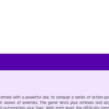
r, armed with a powerful axe, to conquer a series of action-p
feat waves of enemies. The game tests your reflexes and ac
 outsmarting your foes. With each level, the difficulty ram