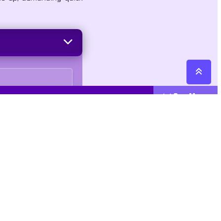
See More
Cattegories
Contact