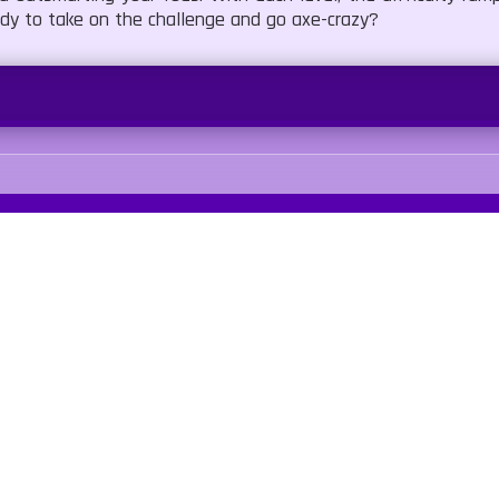
eady to take on the challenge and go axe-crazy?
Our Sites
Quick Links