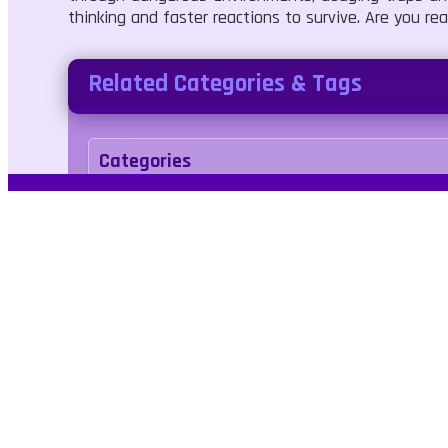
thinking and faster reactions to survive. Are you r
Related Categories & Tags
Categories
Shooter
Battle
Tags
axe
skill
combat
reflex
No Blood