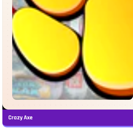
Crazy Axe