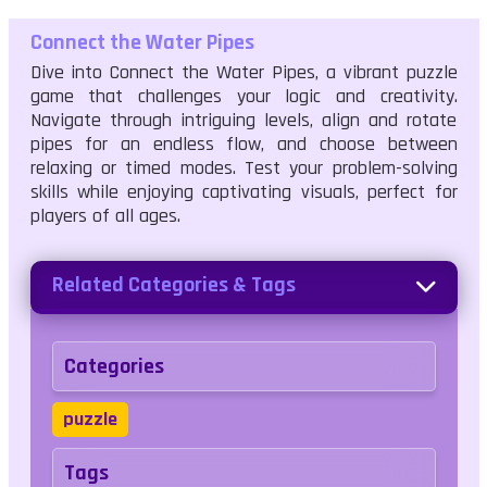
Connect the Water Pipes
Dive into Connect the Water Pipes, a vibrant puzzle
game that challenges your logic and creativity.
Navigate through intriguing levels, align and rotate
pipes for an endless flow, and choose between
relaxing or timed modes. Test your problem-solving
skills while enjoying captivating visuals, perfect for
players of all ages.
Related Categories & Tags
Categories
puzzle
Tags