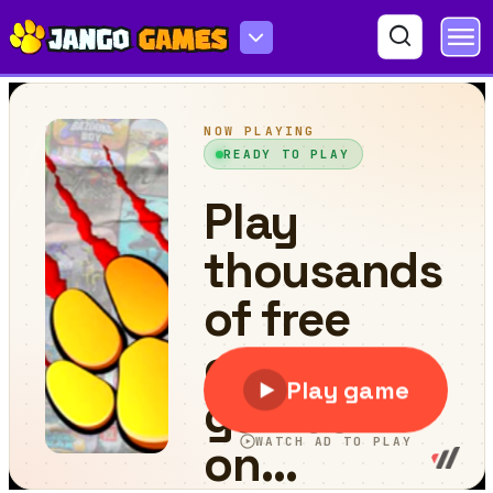
Connect the Water Pipes