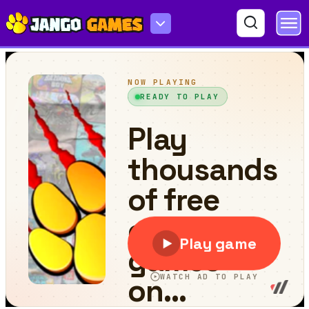
Colour Text Challeenge