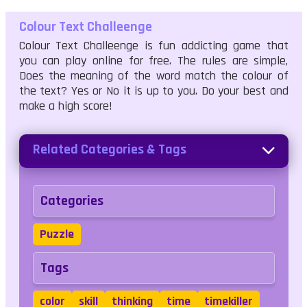
Colour Text Challeenge
Colour Text Challeenge is fun addicting game that
you can play online for free. The rules are simple,
Does the meaning of the word match the colour of
the text? Yes or No it is up to you. Do your best and
make a high score!
Related Categories & Tags
Categories
Puzzle
Tags
color
skill
thinking
time
timekiller