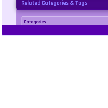
Related Categories & Tags
Categories
Puzzle
Tags
Play Free Games | Play Online |
Jangogames.com Play Millions of free