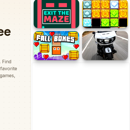
Marble Balls 3D
Stumble Boys Sliding
Puzzle
Exit the Maze
1010 Treasures
Fall Boxes
Indian Challenger Puzzle