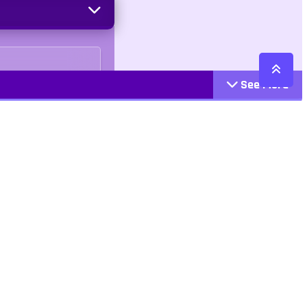
See More
Cattegories
Contact
Action
+447407113033
Arcade