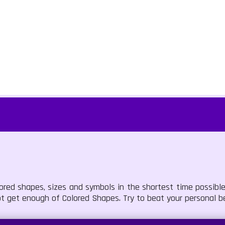
lored shapes, sizes and symbols in the shortest time possib
ot get enough of Colored Shapes. Try to beat your personal b