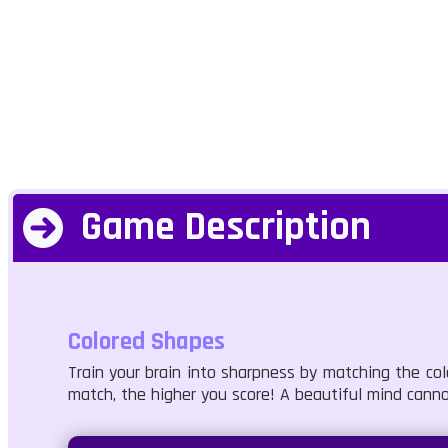
Game Description
Colored Shapes
Train your brain into sharpness by matching the co
match, the higher you score! A beautiful mind cann