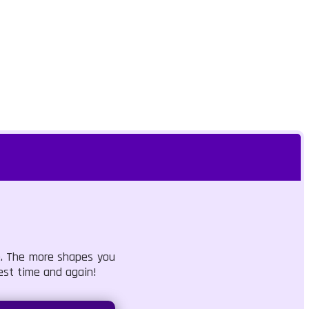
le. The more shapes you
est time and again!