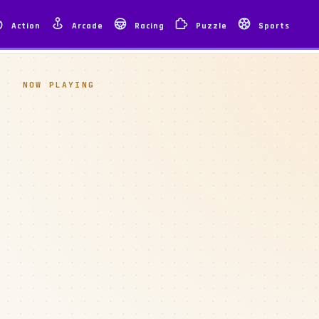
Action
Arcade
Racing
Puzzle
Sports