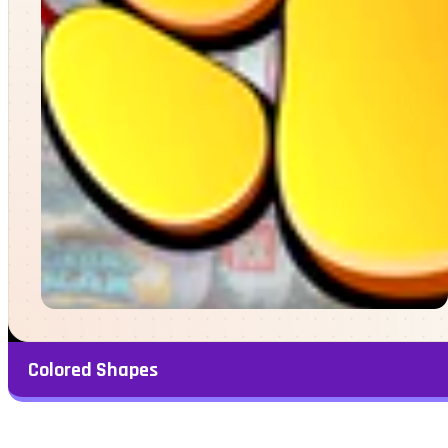
Colored Shapes