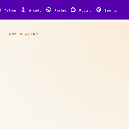
Action
Arcade
Racing
Puzzle
Sports