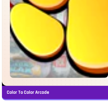
Color To Color Arcade