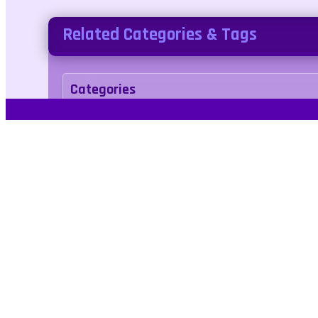
Related Categories & Tags
Categories
arcade
Tags