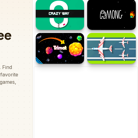
Stick Cards War
Rootbeer Floater
Crazy Way - Drifting
Among at Easter
Trimat
Flight Survival