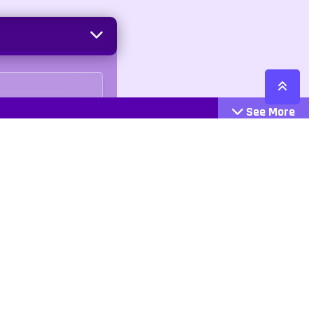
See More
Cattegories
Contact
Action
+447407113033