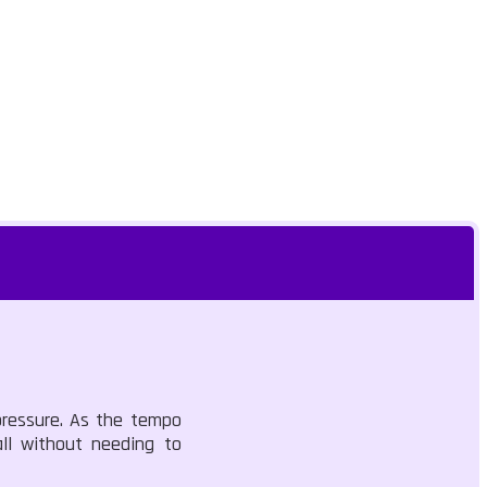
pressure. As the tempo
all without needing to