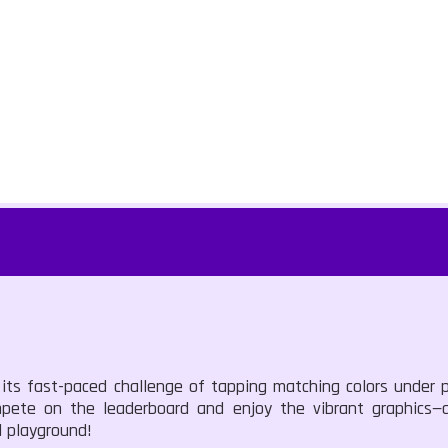
 its fast-paced challenge of tapping matching colors under 
mpete on the leaderboard and enjoy the vibrant graphics—
l playground!