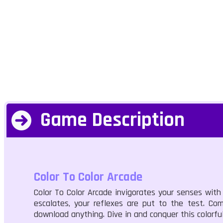
Game Description
Color To Color Arcade
Color To Color Arcade invigorates your senses with
escalates, your reflexes are put to the test. Co
download anything. Dive in and conquer this colorfu