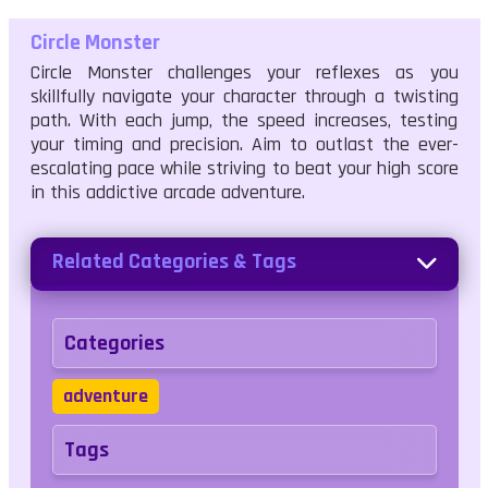
Circle Monster
Circle Monster challenges your reflexes as you
skillfully navigate your character through a twisting
path. With each jump, the speed increases, testing
your timing and precision. Aim to outlast the ever-
escalating pace while striving to beat your high score
in this addictive arcade adventure.
Related Categories & Tags
Categories
adventure
Tags