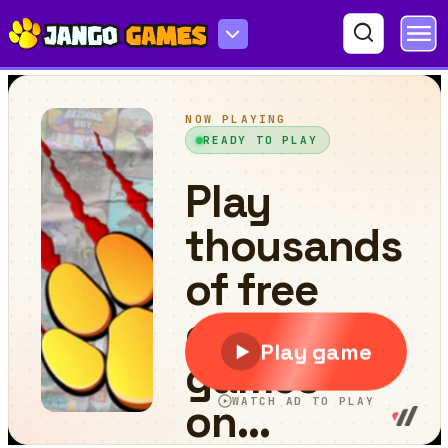
Circle Monster