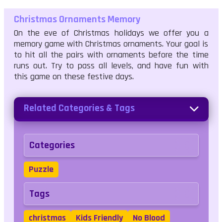
Christmas Ornaments Memory
On the eve of Christmas holidays we offer you a
memory game with Christmas ornaments. Your goal is
to hit all the pairs with ornaments before the time
runs out. Try to pass all levels, and have fun with
this game on these festive days.
Related Categories & Tags
Categories
Puzzle
Tags
christmas
Kids Friendly
No Blood