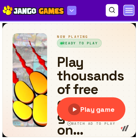
Christmas Ornaments Memory