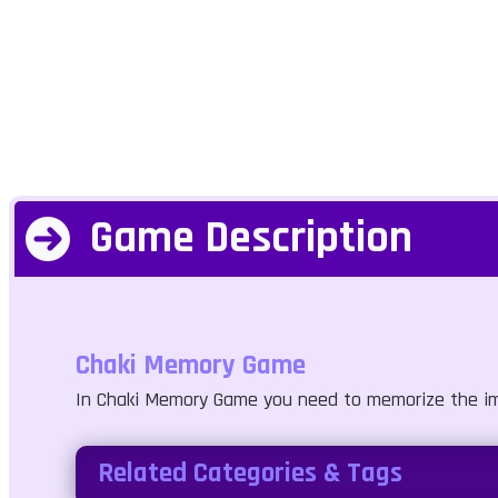
Game Description
Chaki Memory Game
In Chaki Memory Game you need to memorize the image
Related Categories & Tags