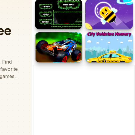
Blow Fish 2
Connect Pipe! Color
Puzzle Game
Portal Series_1
Cosmic Bee
4WD Electric Cars Jigsaw
City Vehicles Memory