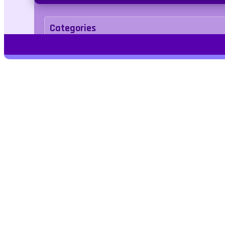
Categories
Puzzle
Tags
Play Free Games | Play Online |
Jangogames.com Play Millions of free
online games on Jango Games. Find the