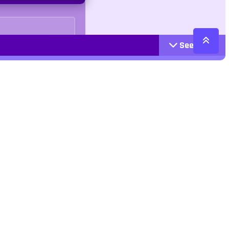
See More
Cattegories
Contact
Action
+447407113033
Arcade
Racing
contact@jangogames.com