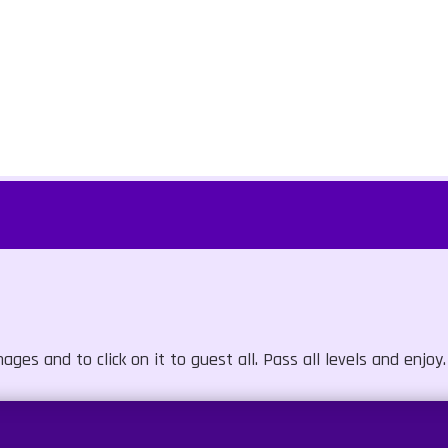
s and to click on it to guest all. Pass all levels and enjoy.