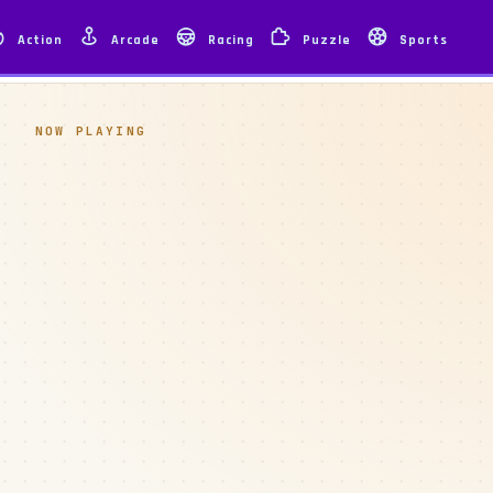
Action
Arcade
Racing
Puzzle
Sports