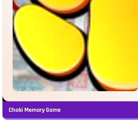
Chaki Memory Game