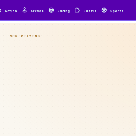
Action
Arcade
Racing
Puzzle
Sports