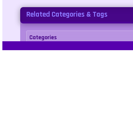
Related Categories & Tags
Categories
kids
Tags