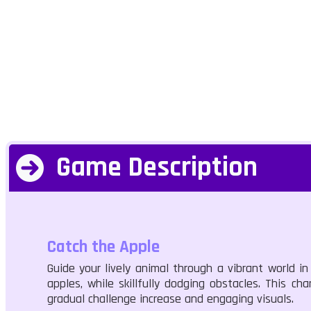
Game Description
Catch the Apple
Guide your lively animal through a vibrant world in
apples, while skillfully dodging obstacles. This 
gradual challenge increase and engaging visuals.