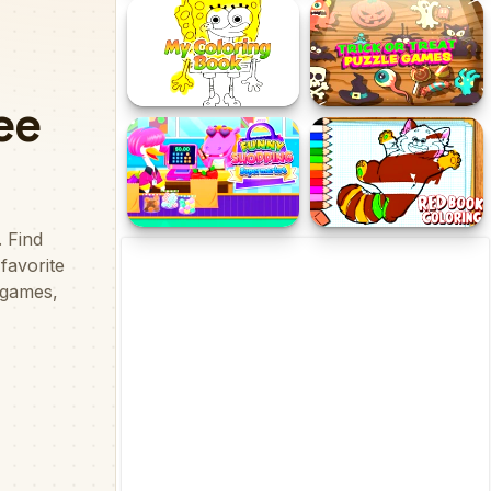
Colorindo a Criaçao do
The Best Pizza
Mundo
Coloring Pages for 5 Year
Trick or Treat Halloween
Olds
Games
Funny Shopping
Red Coloring Book
Supermarket