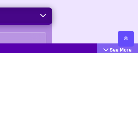
See More
Cattegories
Contact
Action
+447407113033