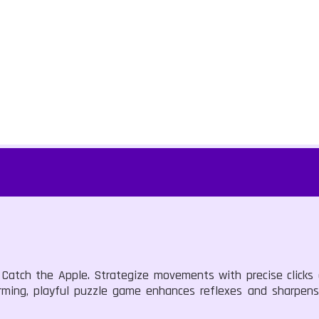
 Catch the Apple. Strategize movements with precise clicks o
charming, playful puzzle game enhances reflexes and sharpen