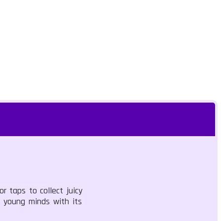
r taps to collect juicy
s young minds with its