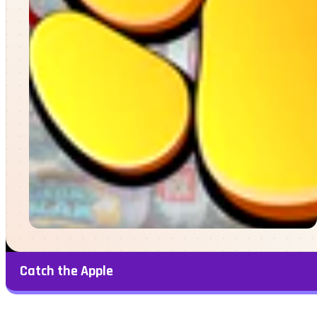
Catch the Apple