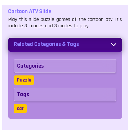
Cartoon ATV Slide
Play this slide puzzle games of the cartoon atv. It's
include 3 images and 3 modes to play.
Related Categories & Tags
Categories
Puzzle
Tags
car