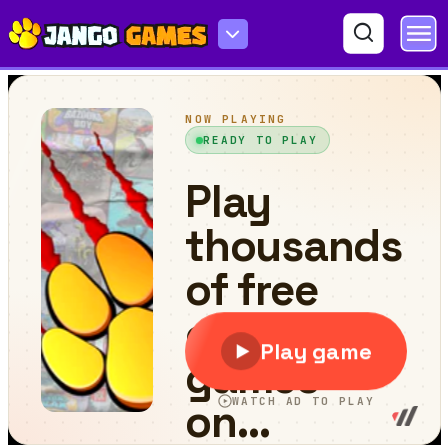
Cartoon ATV Slide