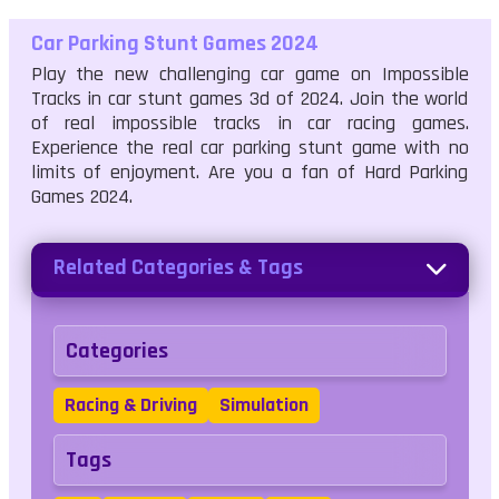
Car Parking Stunt Games 2024
Play the new challenging car game on Impossible
Tracks in car stunt games 3d of 2024. Join the world
of real impossible tracks in car racing games.
Experience the real car parking stunt game with no
limits of enjoyment. Are you a fan of Hard Parking
Games 2024.
Related Categories & Tags
Categories
Racing & Driving
Simulation
Tags