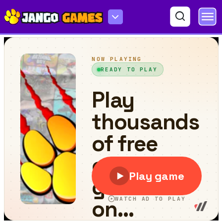
Car Parking Stunt Games 2024