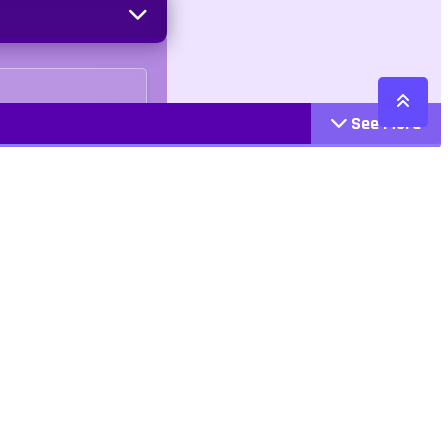
See More
Cattegories
Contact
Action
+447407113033
Arcade