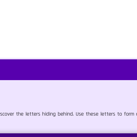
scover the letters hiding behind. Use these letters to form