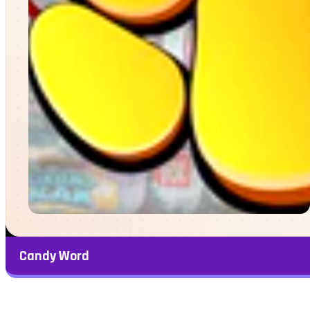
Candy Word