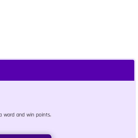
 a word and win points.