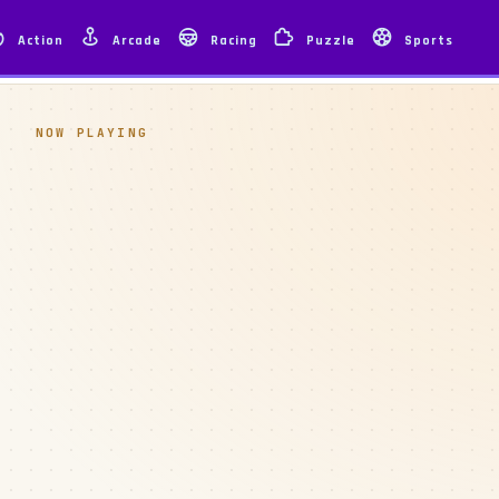
Action
Arcade
Racing
Puzzle
Sports