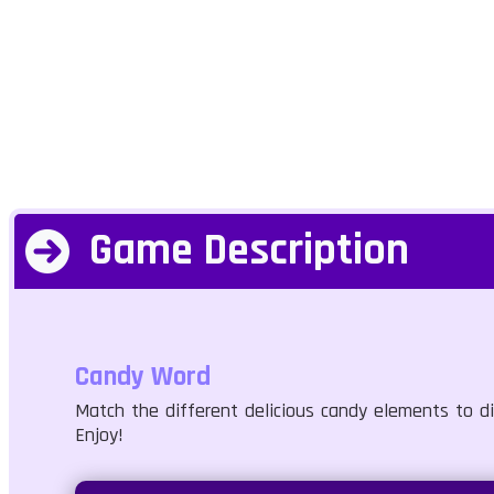
Game Description
Candy Word
Match the different delicious candy elements to di
Enjoy!