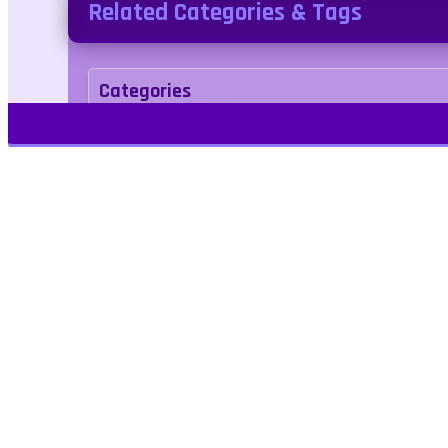
Related Categories & Tags
Categories
Puzzle
Tags
candy
Kids Friendly
No Blood
No Cruelty
Play Free Games | Play Online |
Jangogames.com Play Millions of free