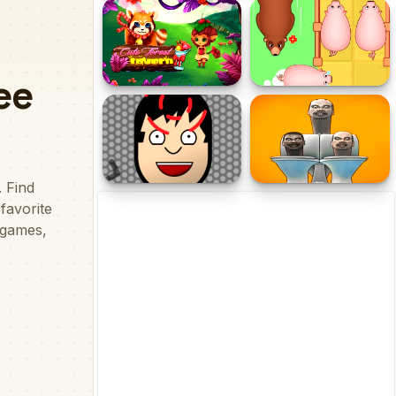
Snakes and Ladders
School Buses Puzzle
Cute Forest Tavern
Save The Piggies
Head Shot
Skibidi Toilet Puzzle