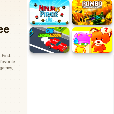
GF FNF Dance Fight
Discover
Ninja Vs Pirate
Rombo
Car Driving Lesson
Hide And Seek Friends!