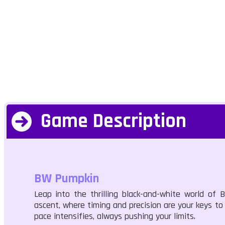
Game Description
BW Pumpkin
Leap into the thrilling black-and-white world of
ascent, where timing and precision are your keys to 
pace intensifies, always pushing your limits.