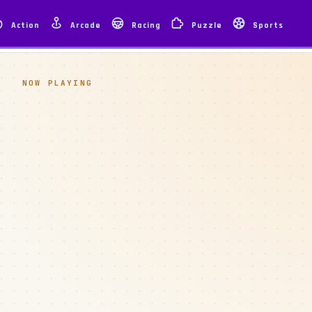
Action
Arcade
Racing
Puzzle
Sports