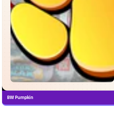
BW Pumpkin