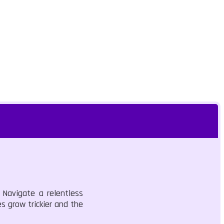
 Navigate a relentless
s grow trickier and the