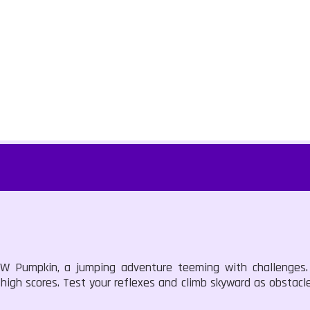
 BW Pumpkin, a jumping adventure teeming with challenges.
high scores. Test your reflexes and climb skyward as obstacle