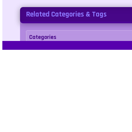
Related Categories & Tags
Categories
arcade
Tags