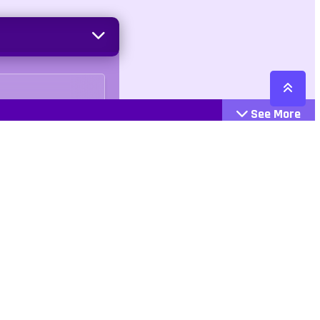
See More
Cattegories
Contact
Action
+447407113033