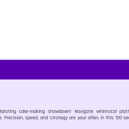
larating cake-making showdown! Navigate whimsical platf
. Precision, speed, and strategy are your allies in this 120-