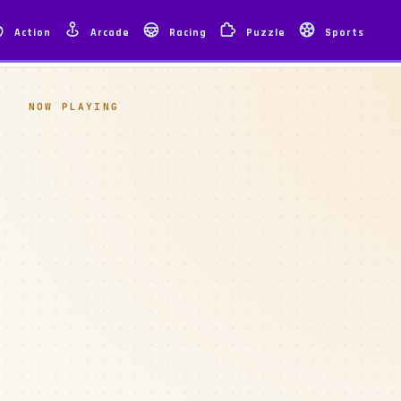
Action
Arcade
Racing
Puzzle
Sports