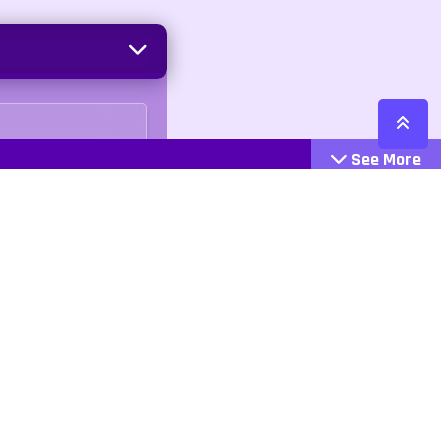
See More
Cattegories
Contact
Action
+447407113033