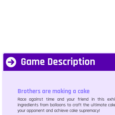
Game Description
Brothers are making a cake
Race against time and your friend in this exhi
ingredients from balloons to craft the ultimate cake
your opponent and achieve cake supremacy!