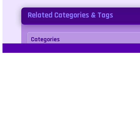
Related Categories & Tags
Categories
two-player
Tags