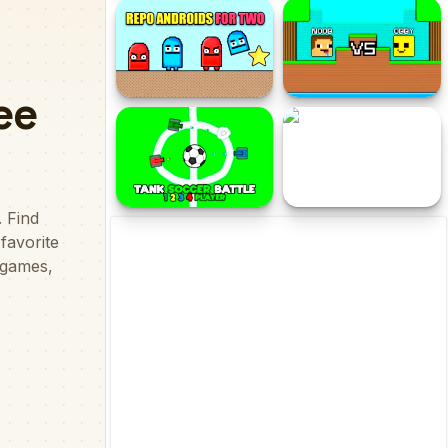
2Troll Cat
Pixelcraft Animal School
Repo Androids for Two
Noob vs Obby Two-Player
Tank Soccer Battle 1 2 3
Dog and Cat
4 Player