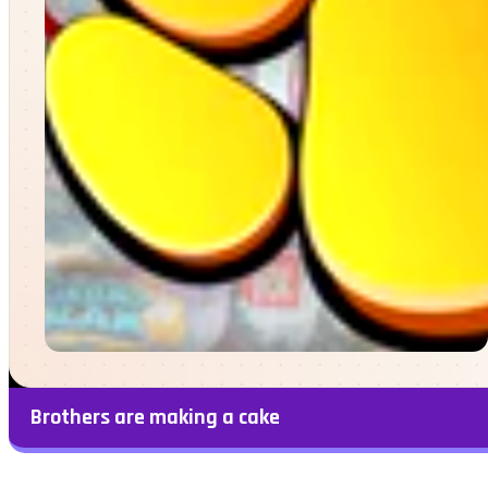
Brothers are making a cake