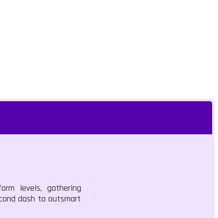
orm levels, gathering
second dash to outsmart