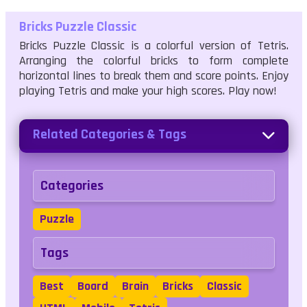
Bricks Puzzle Classic
Bricks Puzzle Classic is a colorful version of Tetris.
Arranging the colorful bricks to form complete
horizontal lines to break them and score points. Enjoy
playing Tetris and make your high scores. Play now!
Related Categories & Tags
Categories
Puzzle
Tags
Best
Board
Brain
Bricks
Classic