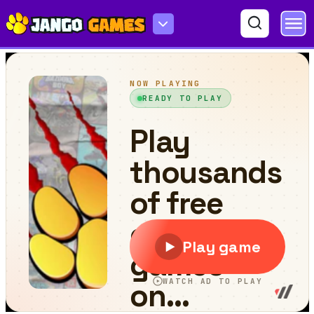
Bricks Puzzle Classic