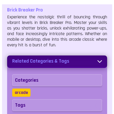
Brick Breaker Pro
Experience the nostalgic thrill of bouncing through
vibrant levels in Brick Breaker Pro. Master your skills
as you shatter bricks, unlock exhilarating power-ups,
and face increasingly intricate patterns. Whether on
mobile or desktop, dive into this arcade classic where
every hit is a burst of fun.
Related Categories & Tags
Categories
arcade
Tags