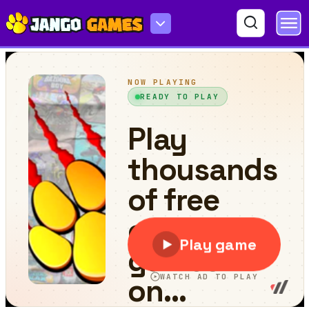
Brick Breaker Pro