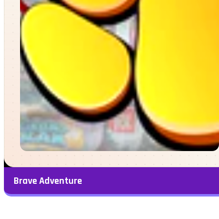
Brave Adventure