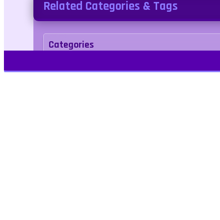
Related Categories & Tags
Categories
Adventure
Tags
platformer
dungeon
Play Free Games | Play Online |
Jangogames.com Play Millions of free