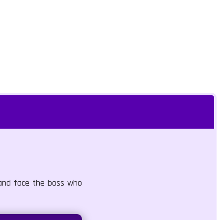
 and face the boss who