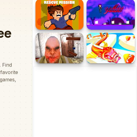
Journey Through Hell
EG Pino
Obby Rescue Mission
Miss Yuuno
Mr Meat House Of Flesh
Fish Evolution 3D