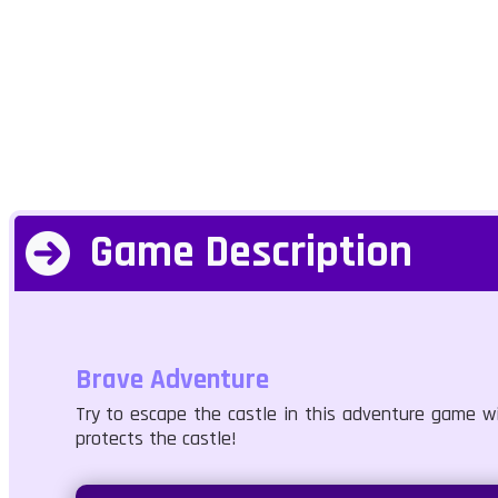
Game Description
Brave Adventure
Try to escape the castle in this adventure game w
protects the castle!