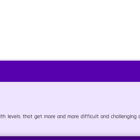
ith levels that get more and more difficult and challenging