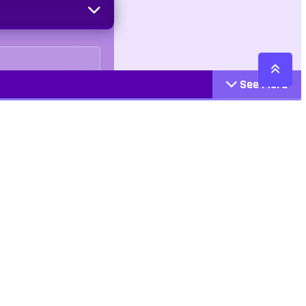
See More
Cattegories
Contact
Action
+447407113033
Arcade