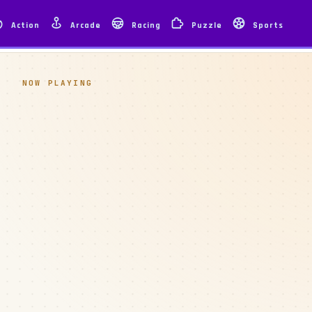
Action
Arcade
Racing
Puzzle
Sports