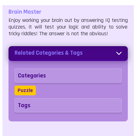
Brain Master
Enjoy working your brain out by answering IQ testing
quizzes, it will test your logic and ability to solve
tricky riddles! The answer is not the obvious!
Related Categories & Tags
Categories
Puzzle
Tags