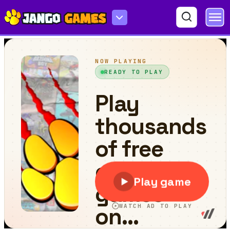
Brain Master