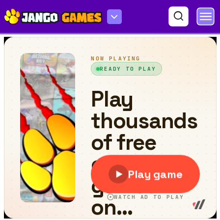
Big Big Baller