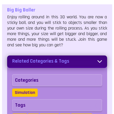
Big Big Baller
Enjoy rolling around in this 3D world. You are now a
sticky ball, and you will stick to objects smaller than
your own size during the rolling process. As you stick
more things, your size will get bigger and bigger, and
more and more things will be stuck. Join this game
and see how big you can get?
Related Categories & Tags
Categories
Simulation
Tags