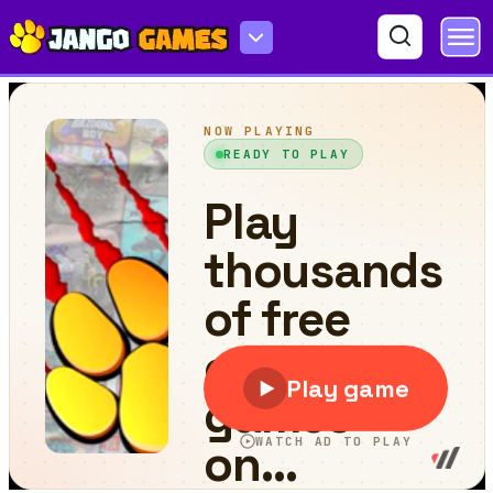
Beehive Yourself 2