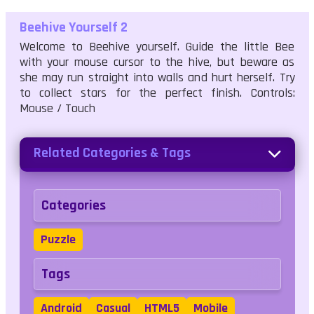
Beehive Yourself 2
Welcome to Beehive yourself. Guide the little Bee
with your mouse cursor to the hive, but beware as
she may run straight into walls and hurt herself. Try
to collect stars for the perfect finish. Controls:
Mouse / Touch
Related Categories & Tags
Categories
Puzzle
Tags
Android
Casual
HTML5
Mobile