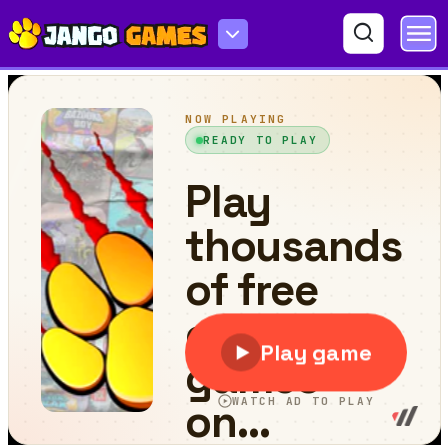
Ball Sprint