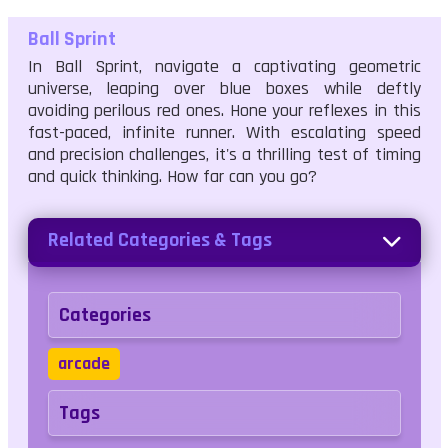
Ball Sprint
In Ball Sprint, navigate a captivating geometric
universe, leaping over blue boxes while deftly
avoiding perilous red ones. Hone your reflexes in this
fast-paced, infinite runner. With escalating speed
and precision challenges, it's a thrilling test of timing
and quick thinking. How far can you go?
Related Categories & Tags
Categories
arcade
Tags