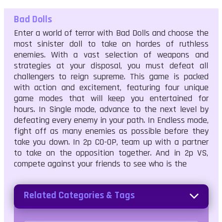
Bad Dolls
Enter a world of terror with Bad Dolls and choose the
most sinister doll to take on hordes of ruthless
enemies. With a vast selection of weapons and
strategies at your disposal, you must defeat all
challengers to reign supreme. This game is packed
with action and excitement, featuring four unique
game modes that will keep you entertained for
hours. In Single mode, advance to the next level by
defeating every enemy in your path. In Endless mode,
fight off as many enemies as possible before they
take you down. In 2p CO-OP, team up with a partner
to take on the opposition together. And in 2p VS,
compete against your friends to see who is the
Related Categories & Tags