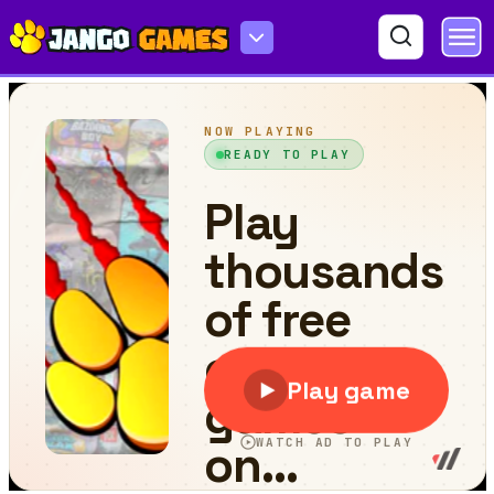
Bad Dolls