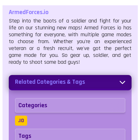
ArmedForces.io
Step into the boots of a soldier and fight for your
life on our stunning new maps! Armed Forces io has
something for everyone, with multiple game modes
to choose from. Whether you're an experienced
veteran or a fresh recruit, we've got the perfect
game mode for you. So gear up, soldier, and get
ready to shoot some bad guys!
Related Categories & Tags
Categories
.IO
Tags