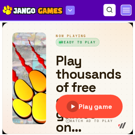
ArmedForces.io