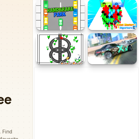
Draw Motor
Crazy Car Trials
Handbrake Parking
Count Masters
Superhero
CircleCrash
Nitro Burnout