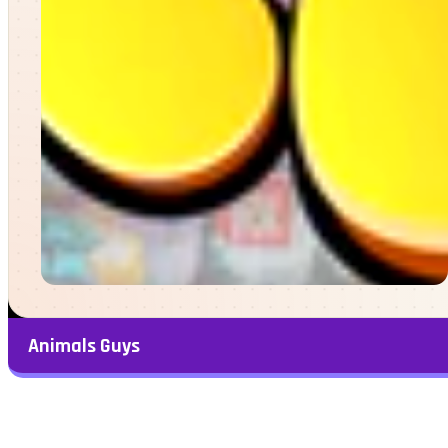
Animals Guys