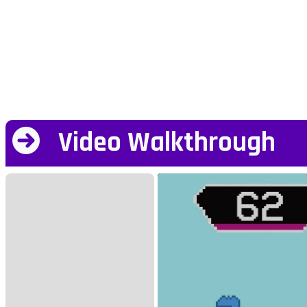
Video Walkthrough