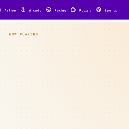
Action
Arcade
Racing
Puzzle
Sports