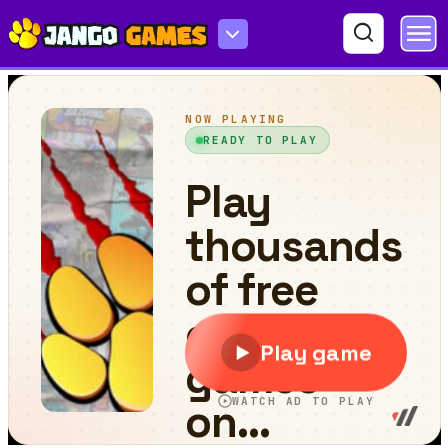
Amazing Squares