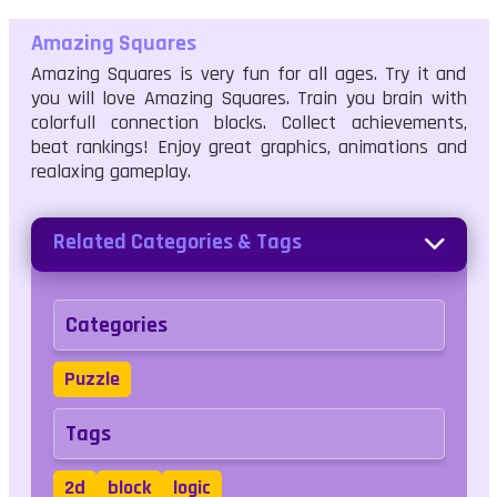
Amazing Squares
Amazing Squares is very fun for all ages. Try it and
you will love Amazing Squares. Train you brain with
colorfull connection blocks. Collect achievements,
beat rankings! Enjoy great graphics, animations and
realaxing gameplay.
Related Categories & Tags
Categories
Puzzle
Tags
2d
block
logic