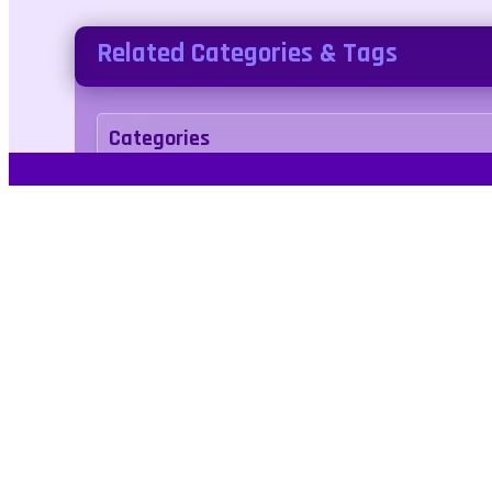
Related Categories & Tags
Categories
action
Tags