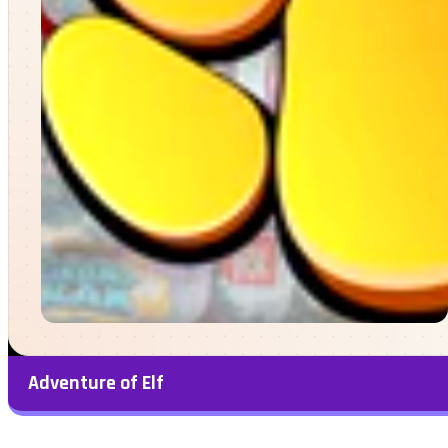
Adventure of Elf