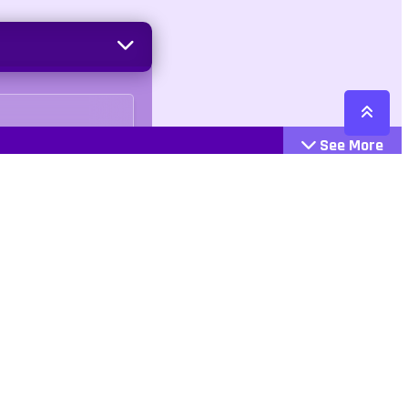
See More
Cattegories
Contact
Action
+447407113033