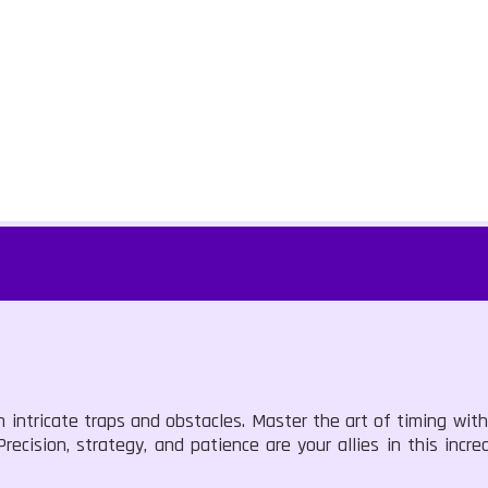
th intricate traps and obstacles. Master the art of timing wit
cision, strategy, and patience are your allies in this incre