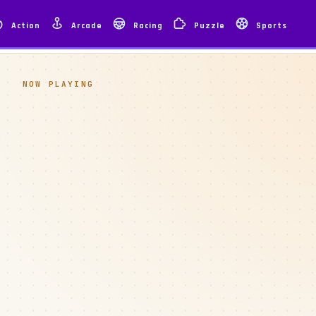
Action
Arcade
Racing
Puzzle
Sports