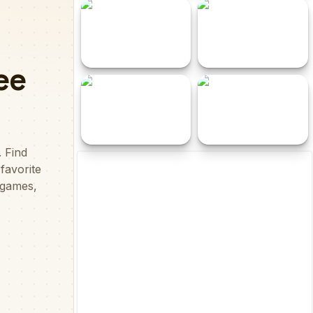
I hde
Noob Parkour 3D
Look for Boss
Savage Revenge
Stickman Party Parkour
Chicken 11