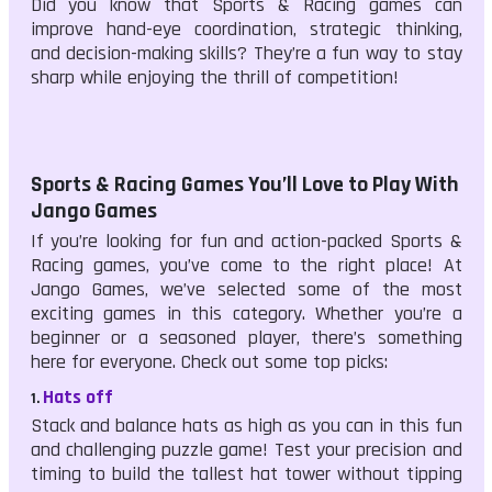
Did you know that Sports & Racing games can
improve hand-eye coordination, strategic thinking,
and decision-making skills? They’re a fun way to stay
sharp while enjoying the thrill of competition!
Sports & Racing Games You’ll Love to Play With
Jango Games
If you’re looking for fun and action-packed Sports &
Racing games, you’ve come to the right place! At
Jango Games, we’ve selected some of the most
exciting games in this category. Whether you’re a
beginner or a seasoned player, there’s something
here for everyone. Check out some top picks:
Hats off
1.
Stack and balance hats as high as you can in this fun
and challenging puzzle game! Test your precision and
timing to build the tallest hat tower without tipping