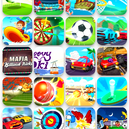
Crossbar Shots
Football Kickoff
Let's Go Fishing
Dunk Shot
Rafting
Darts
Dribble Kings
Lane Battles
Adventure
Mafia Billiard
Groovy Ski
Hyperdrive
Blaze Rider
Tricks
Swinger
Super Goalie
City Cricket
Cricket Gunda
Table Tennis
Auditions
Shots