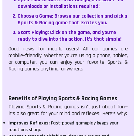
downloads or installations required!
Choose a Game:
Browse our collection and pick a
Sports & Racing game that excites you.
Start Playing:
Click on the game, and you’re
ready to dive into the action. It’s that simple!
Good news for mobile users! All our games are
mobile-friendly. Whether you’re using a phone, tablet,
or computer, you can enjoy your favorite Sports &
Racing games anytime, anywhere.
Benefits of Playing Sports & Racing Games
Playing Sports & Racing games isn’t just about fun—
it’s also great for your mind and reflexes! Here’s why:
Improves Reflexes:
Fast-paced gameplay keeps your
reactions sharp.