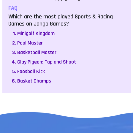
FAQ
Which are the most played Sports & Racing
Games on Jango Games?
Minigolf Kingdom
Pool Master
Basketball Master
Clay Pigeon: Tap and Shoot
Foosball Kick
Basket Champs