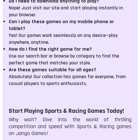
Do I need to download anything to play?
Nope! Just visit our site and start playing instantly in
your browser.
Can I play these games on my mobile phone or
tablet?
Yes! Our games work seamlessly on any device—play
anywhere, anytime.
How do I find the right game for me?
Use our search bar or browse by category to find the
perfect game that matches your style.
Are these games suitable for all ages?
Absolutely! Our collection has games for everyone, from
casual players to sports enthusiasts.
Start Playing Sports & Racing Games Today!
Why wait? Dive into the world of thrilling
competition and speed with Sports & Racing games
on Jango Games!