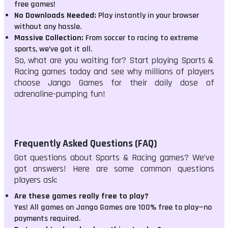
free games!
No Downloads Needed:
Play instantly in your browser
without any hassle.
Massive Collection:
From soccer to racing to extreme
sports, we’ve got it all.
So, what are you waiting for? Start playing Sports &
Racing games today and see why millions of players
choose Jango Games for their daily dose of
adrenaline-pumping fun!
Frequently Asked Questions (FAQ)
Got questions about Sports & Racing games? We’ve
got answers! Here are some common questions
players ask:
Are these games really free to play?
Yes! All games on Jango Games are 100% free to play—no
payments required.