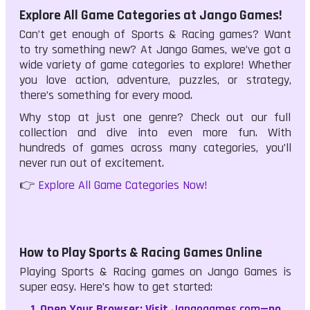
Explore All Game Categories at Jango Games!
Can’t get enough of Sports & Racing games? Want
to try something new? At Jango Games, we’ve got a
wide variety of game categories to explore! Whether
you love action, adventure, puzzles, or strategy,
there’s something for every mood.
Why stop at just one genre? Check out our full
collection and dive into even more fun. With
hundreds of games across many categories, you’ll
never run out of excitement.
👉
Explore All Game Categories Now!
How to Play Sports & Racing Games Online
Playing Sports & Racing games on Jango Games is
super easy. Here’s how to get started:
Open Your Browser:
Visit
Jangogames.com
—no