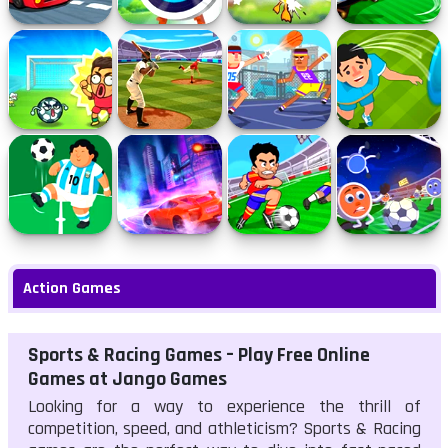
Furious Speed
Archery
Quack Hunt
Foot Chinko
Champs
Flappy Foot
Homerun Hit
Street Dunkies
Hats Off
Chinko
Kickin It
Rampage Racer
Soccer Jerks
Soccer Wizard
Action Games
Sports & Racing Games – Play Free Online
Games at Jango Games
Looking for a way to experience the thrill of
competition, speed, and athleticism? Sports & Racing