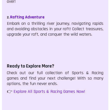
over!
Rafting Adventure
2.
Embark on a thrilling river journey, navigating rapids
and avoiding obstacles in your raft! Collect treasures,
upgrade your raft, and conquer the wild waters.
Ready to Explore More?
Check out our full collection of Sports & Racing
games and find your next challenge! With so many
options, the fun never ends.
👉
Explore All Sports & Racing Games Now!