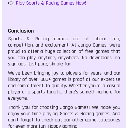
👉
Play Sports & Racing Games Now!
Conclusion
Sports & Racing games are all about fun,
competition, and excitement. At Jango Games, we’re
proud to offer a huge collection of free games that
you can play anytime, anywhere. No downloads, no
sign-ups—just pure, simple fun.
We’ve been bringing joy to players for years, and our
library of over 1000+ games is proof of our expertise
and commitment to quality. Whether you’re a casual
player or a sports fanatic, there’s something here for
everyone.
Thank you for choosing Jango Games! We hope you
enjoy your time playing Sports & Racing games. And
don’t forget to check out our other game categories
for even more fun. Happy gaming!