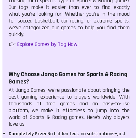
Looking for a specific type of Sports & Racing game?
Our tags make it easier than ever to find exactly
what you’re looking for! Whether you’re in the mood
for soccer, basketball, car racing, or extreme sports,
we’ve categorized our games to help you find them
quickly.
👉
Explore Games by Tag Now!
Why Choose Jango Games for Sports & Racing
Games?
At Jango Games, we’re passionate about bringing the
best gaming experience to players worldwide. With
thousands of free games and an easy-to-use
platform, we make it effortless to jump into the
world of Sports & Racing games. Here’s why players
love us:
Completely Free:
No hidden fees, no subscriptions—just