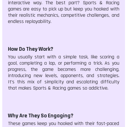
interactive way. The best part? Sports & Racing
games are easy to pick up but keep you hooked with
their realistic mechanics, competitive challenges, and
endless replayability.
How Do They Work?
You usually start with a simple task, like scoring a
goal, completing a lap, or performing a trick. As you
progress, the game becomes more challenging,
introducing new levels, opponents, and strategies.
It’s this mix of simplicity and escalating difficulty
that makes Sports & Racing games so addictive.
Why Are They So Engaging?
These games keep you hooked with their fast-paced