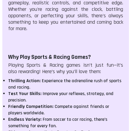
gameplay, realistic controls, and competitive edge.
Whether you're racing against the clock, battling
opponents, or perfecting your skills, there's always
something to keep you entertained and coming back
for more.
Why Play Sports & Racing Games?
Playing Sports & Racing games isn’t just fun—it’s
also rewarding! Here’s why you’ll love them:
Thrilling Action:
Experience the adrenaline rush of sports
and racing.
Test Your Skills:
Improve your reflexes, strategy, and
precision.
Friendly Competition:
Compete against friends or
players worldwide.
Endless Variety:
From soccer to car racing, there’s
something for every fan.