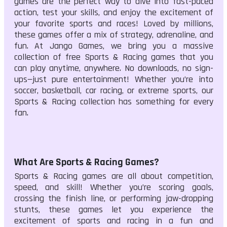
games are the perfect way to dive into fast-paced
action, test your skills, and enjoy the excitement of
your favorite sports and races! Loved by millions,
these games offer a mix of strategy, adrenaline, and
fun. At Jango Games, we bring you a massive
collection of free Sports & Racing games that you
can play anytime, anywhere. No downloads, no sign-
ups—just pure entertainment! Whether you’re into
soccer, basketball, car racing, or extreme sports, our
Sports & Racing collection has something for every
fan.
What Are Sports & Racing Games?
Sports & Racing games are all about competition,
speed, and skill! Whether you’re scoring goals,
crossing the finish line, or performing jaw-dropping
stunts, these games let you experience the
excitement of sports and racing in a fun and