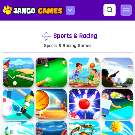
Sports & Racing
Sports & Racing Games
Minigolf
Pool Master
Basketball
Clay Pigeon: Tap
Kingdom
Master
and Shoot
Foosball Kick
Basket Champs
Bowling Stars
Hipster Tennis