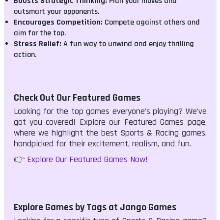
Boosts Strategic Thinking:
Plan your moves and
outsmart your opponents.
Encourages Competition:
Compete against others and
aim for the top.
Stress Relief:
A fun way to unwind and enjoy thrilling
action.
Check Out Our Featured Games
Looking for the top games everyone’s playing? We’ve
got you covered! Explore our Featured Games page,
where we highlight the best Sports & Racing games,
handpicked for their excitement, realism, and fun.
👉
Explore Our Featured Games Now!
Explore Games by Tags at Jango Games