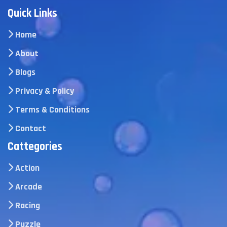
Quick Links
Home
About
Blogs
Privacy & Policy
Terms & Conditions
Contact
Cattegories
Action
Arcade
Racing
Puzzle