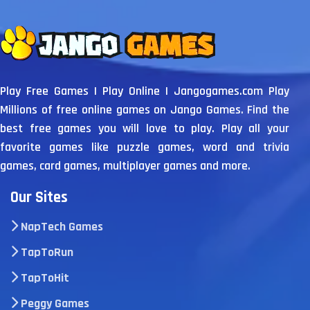
Play Free Games | Play Online | Jangogames.com Play
Millions of free online games on Jango Games. Find the
best free games you will love to play. Play all your
favorite games like puzzle games, word and trivia
games, card games, multiplayer games and more.
Our Sites
NapTech Games
TapToRun
TapToHit
Peggy Games